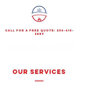
call for a free quote:
256-415-
3889
Our Services