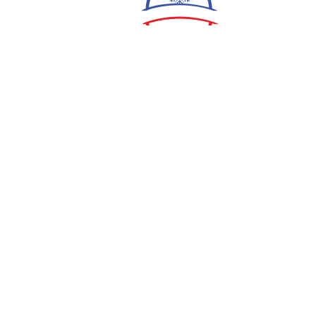
ShaneProctor920@gmail.com
5280 S Wilson Dam Rd,
Tuscumbia, AL 35674
Submit