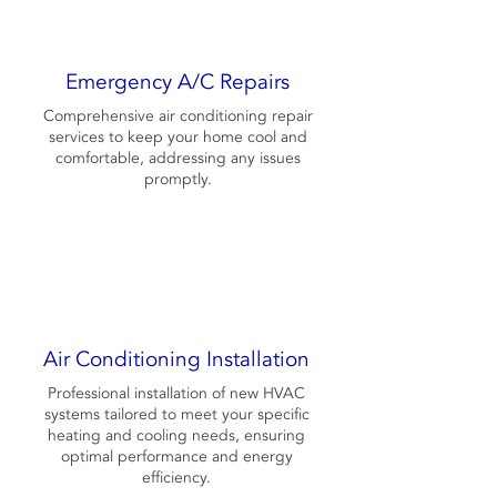
Emergency A/C Repairs
Comprehensive air conditioning repair
services to keep your home cool and
comfortable, addressing any issues
promptly.
Air Conditioning Installation
Professional installation of new HVAC
systems tailored to meet your specific
heating and cooling needs, ensuring
optimal performance and energy
efficiency.