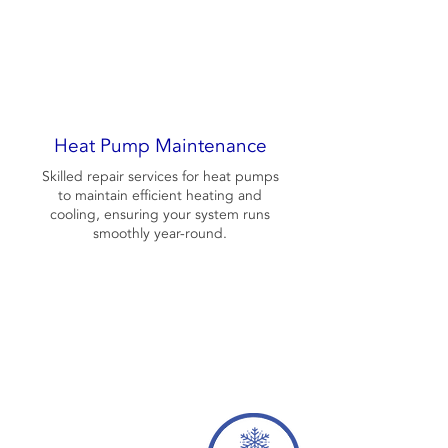
Heat Pump Maintenance
Skilled repair services for heat pumps
to maintain efficient heating and
cooling, ensuring your system runs
smoothly year-round.
Contact Us Now
256-415-3889