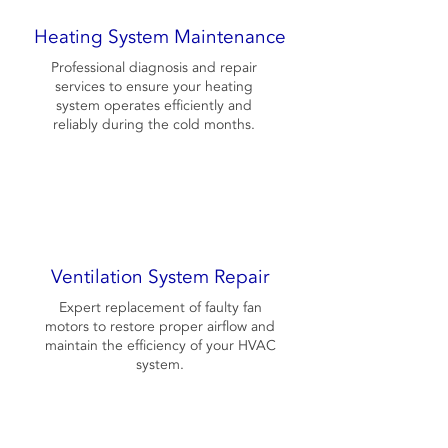
Heating System Maintenance
Professional diagnosis and repair
services to ensure your heating
system operates efficiently and
reliably during the cold months.
Ventilation System Repair
Expert replacement of faulty fan
motors to restore proper airflow and
maintain the efficiency of your HVAC
system.